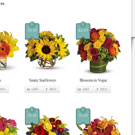
es.
$
$
79.95
84.95
a
Sunny Sunflowers
Blossoms in Vogue
INFO
CART
INFO
CART
INFO
$
$
79.95
79.95