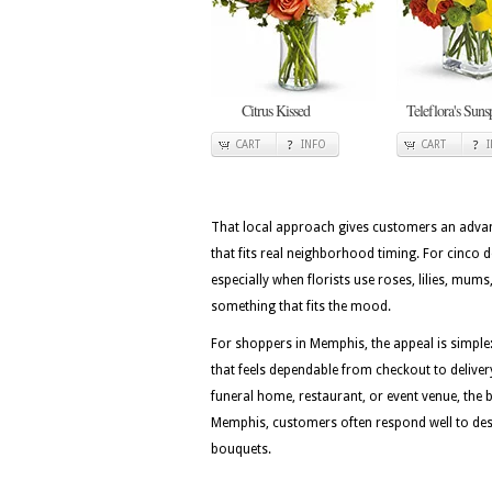
Citrus Kissed
Teleflora's Suns
CART
INFO
CART
That local approach gives customers an advan
that fits real neighborhood timing. For cinco 
especially when florists use roses, lilies, mu
something that fits the mood.
For shoppers in Memphis, the appeal is simple:
that feels dependable from checkout to deliver
funeral home, restaurant, or event venue, the be
Memphis, customers often respond well to desig
bouquets.