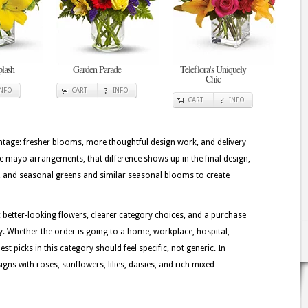
plash
Garden Parade
Teleflora's Uniquely
Chic
INFO
CART
INFO
CART
INFO
tage: fresher blooms, more thoughtful design work, and delivery
de mayo arrangements, that difference shows up in the final design,
ms, and seasonal greens and similar seasonal blooms to create
 better-looking flowers, clearer category choices, and a purchase
y. Whether the order is going to a home, workplace, hospital,
st picks in this category should feel specific, not generic. In
ns with roses, sunflowers, lilies, daisies, and rich mixed