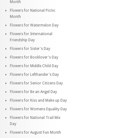
Month
Flowers for National Picnic
Month
Flowers for Watermelon Day
Flowers for International
Friendship Day
Flowers for Sister's Day
Flowers for Booklover's Day
Flowers for Middle Child Day
Flowers for Lefthander's Day
Flowers for Senior Citizens Day
Flowers for Be an Angel Day
Flowers for Kiss and Make up Day
Flowers for Womens Equality Day
Flowers for National Trail Mix
Day
Flowers for August Fun Month