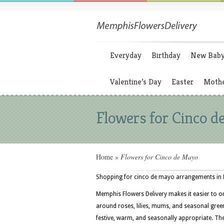
Everyday
Birthday
New Bab
Valentine’s Day
Easter
Mothe
Flowers for Cinco 
Home
»
Flowers for Cinco de Mayo
Shopping for cinco de mayo arrangements in M
Memphis Flowers Delivery makes it easier to o
around roses, lilies, mums, and seasonal greens
festive, warm, and seasonally appropriate. T