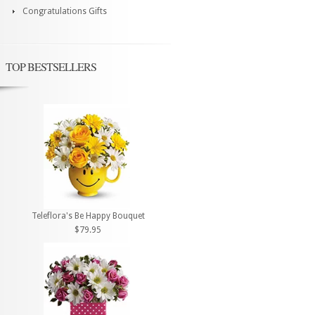
Congratulations Gifts
TOP BESTSELLERS
Teleflora's Be Happy Bouquet
$79.95