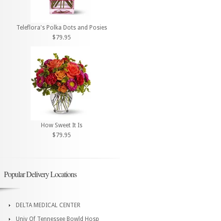
Teleflora's Polka Dots and Posies
$79.95
How Sweet It Is
$79.95
Popular Delivery Locations
DELTA MEDICAL CENTER
Univ Of Tennessee Bowld Hosp