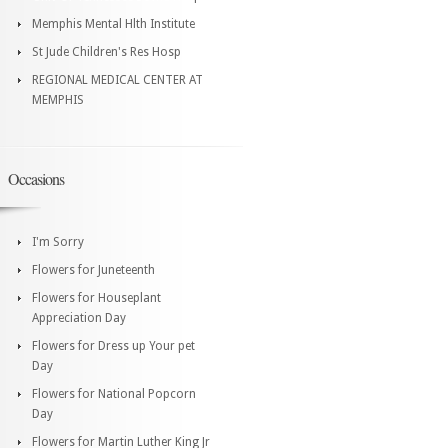
Memphis Mental Hlth Institute
St Jude Children's Res Hosp
REGIONAL MEDICAL CENTER AT
MEMPHIS
Occasions
I'm Sorry
Flowers for Juneteenth
Flowers for Houseplant
Appreciation Day
Flowers for Dress up Your pet
Day
Flowers for National Popcorn
Day
Flowers for Martin Luther King Jr