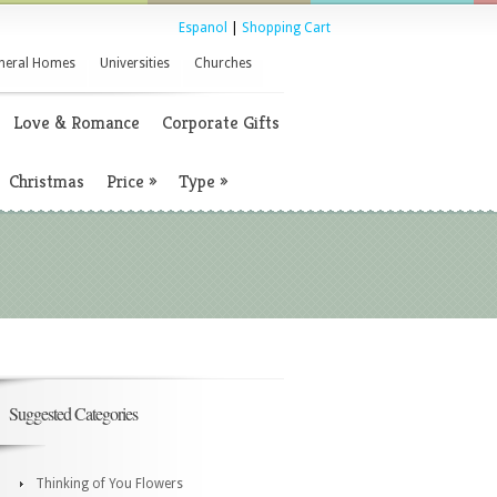
Espanol
|
Shopping Cart
neral Homes
Universities
Churches
Love & Romance
Corporate Gifts
Christmas
Price
»
Type
»
Suggested Categories
Thinking of You Flowers