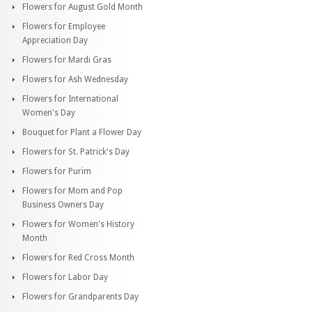
Flowers for August Gold Month
Flowers for Employee
Appreciation Day
Flowers for Mardi Gras
Flowers for Ash Wednesday
Flowers for International
Women's Day
Bouquet for Plant a Flower Day
Flowers for St. Patrick's Day
Flowers for Purim
Flowers for Mom and Pop
Business Owners Day
Flowers for Women's History
Month
Flowers for Red Cross Month
Flowers for Labor Day
Flowers for Grandparents Day