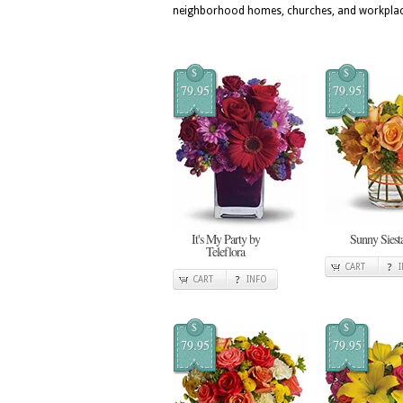
neighborhood homes, churches, and workplac
$
$
79.95
79.95
It's My Party by
Sunny Siest
Teleflora
CART
CART
INFO
$
$
79.95
79.95