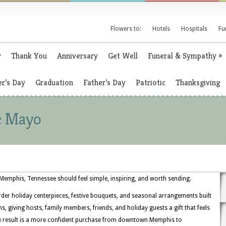
Flowers to:
Hotels
Hospitals
Fu
y
Thank You
Anniversary
Get Well
Funeral & Sympathy
»
r’s Day
Graduation
Father’s Day
Patriotic
Thanksgiving
de Mayo
emphis, Tennessee should feel simple, inspiring, and worth sending.
rder holiday centerpieces, festive bouquets, and seasonal arrangements built
, giving hosts, family members, friends, and holiday guests a gift that feels
he result is a more confident purchase from downtown Memphis to