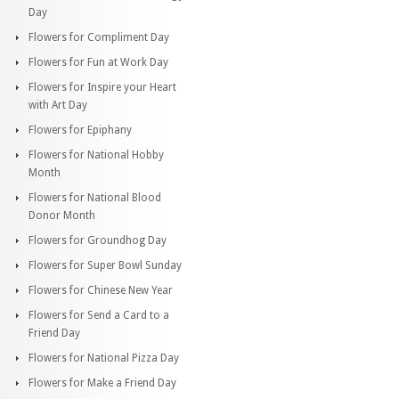
Day
Flowers for Compliment Day
Flowers for Fun at Work Day
Flowers for Inspire your Heart
with Art Day
Flowers for Epiphany
Flowers for National Hobby
Month
Flowers for National Blood
Donor Month
Flowers for Groundhog Day
Flowers for Super Bowl Sunday
Flowers for Chinese New Year
Flowers for Send a Card to a
Friend Day
Flowers for National Pizza Day
Flowers for Make a Friend Day