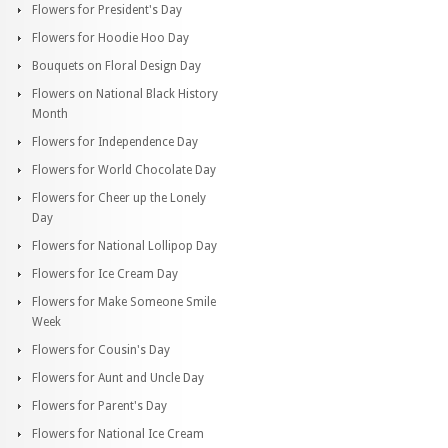
Flowers for President's Day
Flowers for Hoodie Hoo Day
Bouquets on Floral Design Day
Flowers on National Black History
Month
Flowers for Independence Day
Flowers for World Chocolate Day
Flowers for Cheer up the Lonely
Day
Flowers for National Lollipop Day
Flowers for Ice Cream Day
Flowers for Make Someone Smile
Week
Flowers for Cousin's Day
Flowers for Aunt and Uncle Day
Flowers for Parent's Day
Flowers for National Ice Cream