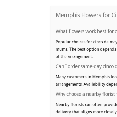
Memphis Flowers for Ci
What flowers work best for
Popular choices for cinco de ma
mums. The best option depends on
of the arrangement.
Can I order same-day cinco
Many customers in Memphis look
arrangements. Availability depen
Why choose a nearby florist
Nearby florists can often provid
delivery that aligns more closely