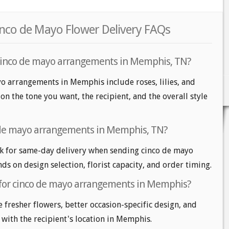
nco de Mayo Flower Delivery FAQs
 cinco de mayo arrangements in Memphis, TN?
yo arrangements in Memphis include roses, lilies, and
 the tone you want, the recipient, and the overall style
 de mayo arrangements in Memphis, TN?
 for same-day delivery when sending cinco de mayo
ds on design selection, florist capacity, and order timing.
 for cinco de mayo arrangements in Memphis?
e fresher flowers, better occasion-specific design, and
 with the recipient's location in Memphis.