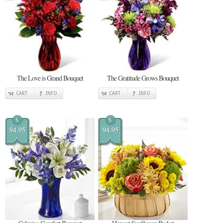
The Love is Grand Bouquet
The Gratitude Grows Bouquet
CART
INFO
CART
INFO
$
$
94.95
94.95