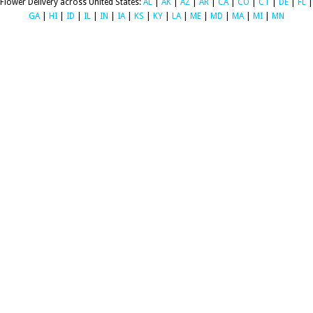
Flower Delivery across United States:
AL
|
AK
|
AZ
|
AR
|
CA
|
CO
|
CT
|
DE
|
FL
|
GA
|
HI
|
ID
|
IL
|
IN
|
IA
|
KS
|
KY
|
LA
|
ME
|
MD
|
MA
|
MI
|
MN