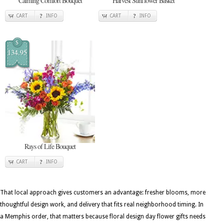
Calming Comfort Bouquet
Harvest Sunflower Basket
CART
INFO
CART
INFO
$
134.95
Rays of Life Bouquet
CART
INFO
That local approach gives customers an advantage: fresher blooms, more
thoughtful design work, and delivery that fits real neighborhood timing. In
a Memphis order, that matters because floral design day flower gifts needs