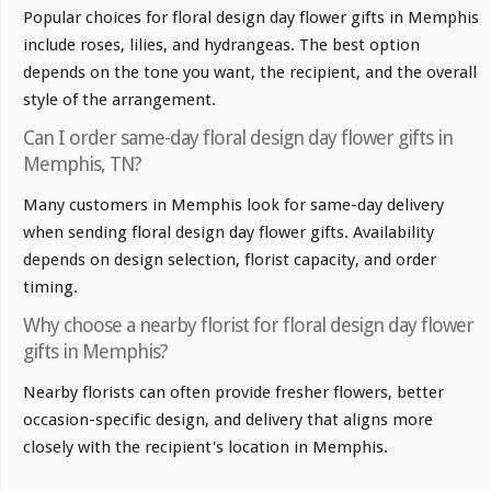
Popular choices for floral design day flower gifts in Memphis
include roses, lilies, and hydrangeas. The best option
depends on the tone you want, the recipient, and the overall
style of the arrangement.
Can I order same-day floral design day flower gifts in
Memphis, TN?
Many customers in Memphis look for same-day delivery
when sending floral design day flower gifts. Availability
depends on design selection, florist capacity, and order
timing.
Why choose a nearby florist for floral design day flower
gifts in Memphis?
Nearby florists can often provide fresher flowers, better
occasion-specific design, and delivery that aligns more
closely with the recipient's location in Memphis.