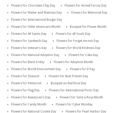
Flowers for Chocolate Chip Day
Flowers for Armed Forces Day
Flowers for Waiter and Waitress Day
Flowers for Memorial Day
Flowers for International Burger Day
Flowers for Older Americans Month
Bouquet for Flower Month
Flowers for All Saints Day
Flowers for All Souls Day
Flowers for Sandwich Day
Flowers for Forget me not Day
Flowers for Veteran's Day
Flowers for World Kindness Day
Flowers for National Adoption Day
Flowers for Cake Day
Flowers for Black Friday
Flowers for Adoption Month
Flowers for World Environment Day
Flowers for D Day
Flowers for Shavuot
Flowers for Best Friends Day
Flowers for Pentecost
Bouquet on Red Rose Day
Flowers for Flag Day
Flowers for International Picnic Day
Flowers for Beautician's Day
Flowers for Send a Rose Month
Flowers for Candy Month
Flowers for Cyber Monday
Flowers for National Cookie Day
Flowers for Pearl Harbor Day