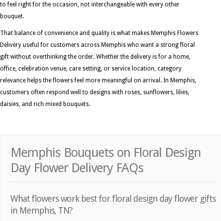
to feel right for the occasion, not interchangeable with every other
bouquet.
That balance of convenience and quality is what makes Memphis Flowers
Delivery useful for customers across Memphis who want a strong floral
gift without overthinking the order. Whether the delivery is for a home,
office, celebration venue, care setting, or service location, category
relevance helps the flowers feel more meaningful on arrival. In Memphis,
customers often respond well to designs with roses, sunflowers, lilies,
daisies, and rich mixed bouquets.
Memphis Bouquets on Floral Design
Day Flower Delivery FAQs
What flowers work best for floral design day flower gifts
in Memphis, TN?