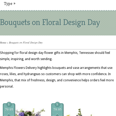
Type
»
Bouquets on Floral Design Day
Home
»
Bouquets on Floral Design Day
Shopping for floral design day flower gifts in Memphis, Tennessee should feel
simple, inspiring, and worth sending.
Memphis Flowers Delivery highlights bouquets and vase arrangements that use
roses, lilies, and hydrangeas so customers can shop with more confidence. In
Memphis, that mix of freshness, design, and convenience helps orders feel more
personal.
$
$
79.95
79.95