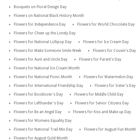
Bouquets on Floral Design Day
Flowers on National Black History Month
Flowers for Independence Day
Flowers for World Chocolate Day
Flowers for Cheer up the Lonely Day
Flowers for National Lollipop Day
Flowers for Ice Cream Day
Flowers for Make Someone Smile Week
Flowers for Cousin's Day
Flowers for Aunt and Uncle Day
Flowers for Parent's Day
Flowers for National Ice Cream Month
Flowers for National Picnic Month
Flowers for Watermelon Day
Flowers for International Friendship Day
Flowers for Sister's Day
Flowers for Booklover's Day
Flowers for Middle Child Day
Flowers for Lefthander's Day
Flowers for Senior Citizens Day
Flowers for Be an Angel Day
Flowers for Kiss and Make up Day
Flowers for Womens Equality Day
Flowers for National Trail Mix Day
Flowers for August Fun Month
Flowers for August Gold Month