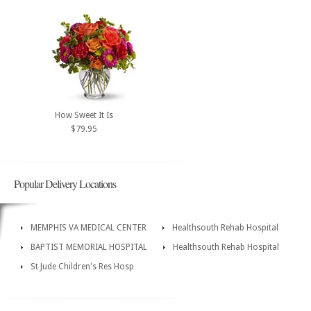
How Sweet It Is
$79.95
Popular Delivery Locations
MEMPHIS VA MEDICAL CENTER
Healthsouth Rehab Hospital
BAPTIST MEMORIAL HOSPITAL
Healthsouth Rehab Hospital
St Jude Children's Res Hosp