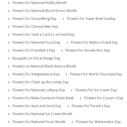
Flowers for National Hobby Month
Flowers for National Blood Donor Month
Flowers for Groundhog Day
Flowers for Super Bowl Sunday
Flowers for Chinese New Year
Flowers for Send a Card to a Friend Day
Flowers for National Pizza Day
Flowers for Make a Friend Day
Flowers for President's Day
Flowers for Hoodie Hoo Day
Bouquets on Floral Design Day
Flowers on National Black History Month
Flowers for Independence Day
Flowers for World Chocolate Day
Flowers for Cheer up the Lonely Day
Flowers for National Lollipop Day
Flowers for Ice Cream Day
Flowers for Make Someone Smile Week
Flowers for Cousin's Day
Flowers for Aunt and Uncle Day
Flowers for Parent's Day
Flowers for National Ice Cream Month
Flowers for National Picnic Month
Flowers for Watermelon Day