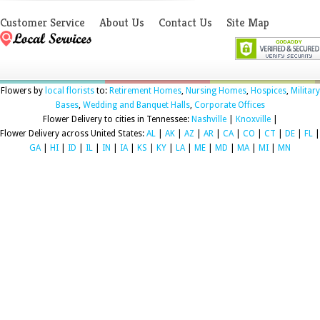
Customer Service
About Us
Contact Us
Site Map
Flowers by
local florists
to:
Retirement Homes
,
Nursing Homes
,
Hospices
,
Military
Bases
,
Wedding and Banquet Halls
,
Corporate Offices
Flower Delivery to cities in Tennessee:
Nashville
|
Knoxville
|
Flower Delivery across United States:
AL
|
AK
|
AZ
|
AR
|
CA
|
CO
|
CT
|
DE
|
FL
|
GA
|
HI
|
ID
|
IL
|
IN
|
IA
|
KS
|
KY
|
LA
|
ME
|
MD
|
MA
|
MI
|
MN