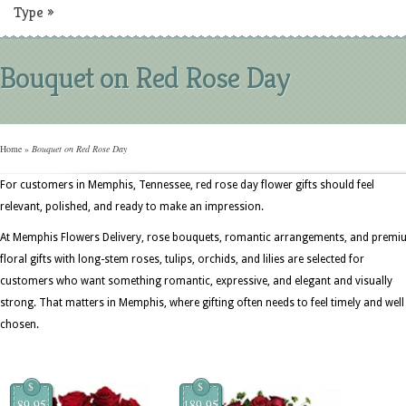
Type
»
Bouquet on Red Rose Day
Home
»
Bouquet on Red Rose Day
For customers in Memphis, Tennessee, red rose day flower gifts should feel
relevant, polished, and ready to make an impression.
At Memphis Flowers Delivery, rose bouquets, romantic arrangements, and prem
floral gifts with long-stem roses, tulips, orchids, and lilies are selected for
customers who want something romantic, expressive, and elegant and visually
strong. That matters in Memphis, where gifting often needs to feel timely and well
chosen.
$
$
89.95
189.95