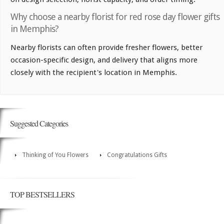
Why choose a nearby florist for red rose day flower gifts
in Memphis?
Nearby florists can often provide fresher flowers, better
occasion-specific design, and delivery that aligns more
closely with the recipient's location in Memphis.
Suggested Categories
Thinking of You Flowers
Congratulations Gifts
TOP BESTSELLERS