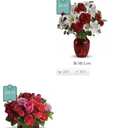
84.95
Be My Love
CART
INFO
$
199.95