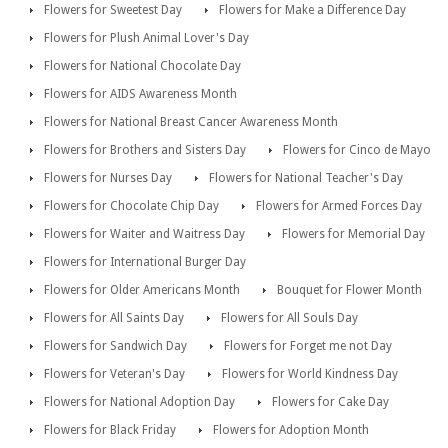
Flowers for Sweetest Day
Flowers for Make a Difference Day
Flowers for Plush Animal Lover's Day
Flowers for National Chocolate Day
Flowers for AIDS Awareness Month
Flowers for National Breast Cancer Awareness Month
Flowers for Brothers and Sisters Day
Flowers for Cinco de Mayo
Flowers for Nurses Day
Flowers for National Teacher's Day
Flowers for Chocolate Chip Day
Flowers for Armed Forces Day
Flowers for Waiter and Waitress Day
Flowers for Memorial Day
Flowers for International Burger Day
Flowers for Older Americans Month
Bouquet for Flower Month
Flowers for All Saints Day
Flowers for All Souls Day
Flowers for Sandwich Day
Flowers for Forget me not Day
Flowers for Veteran's Day
Flowers for World Kindness Day
Flowers for National Adoption Day
Flowers for Cake Day
Flowers for Black Friday
Flowers for Adoption Month