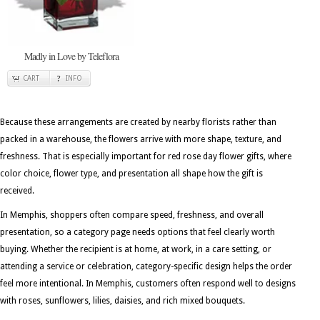
Madly in Love by Teleflora
CART
INFO
Because these arrangements are created by nearby florists rather than
packed in a warehouse, the flowers arrive with more shape, texture, and
freshness. That is especially important for red rose day flower gifts, where
color choice, flower type, and presentation all shape how the gift is
received.
In Memphis, shoppers often compare speed, freshness, and overall
presentation, so a category page needs options that feel clearly worth
buying. Whether the recipient is at home, at work, in a care setting, or
attending a service or celebration, category-specific design helps the order
feel more intentional. In Memphis, customers often respond well to designs
with roses, sunflowers, lilies, daisies, and rich mixed bouquets.