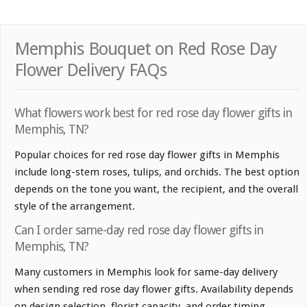
Memphis Bouquet on Red Rose Day
Flower Delivery FAQs
What flowers work best for red rose day flower gifts in
Memphis, TN?
Popular choices for red rose day flower gifts in Memphis
include long-stem roses, tulips, and orchids. The best option
depends on the tone you want, the recipient, and the overall
style of the arrangement.
Can I order same-day red rose day flower gifts in
Memphis, TN?
Many customers in Memphis look for same-day delivery
when sending red rose day flower gifts. Availability depends
on design selection, florist capacity, and order timing.