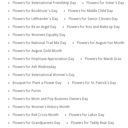
Flowers for International Friendship Day
Flowers for Sister's Day
Flowers for Booklover's Day
Flowers for Middle Child Day
Flowers for Lefthander's Day
Flowers for Senior Citizens Day
Flowers for Be an Angel Day
Flowers for Kiss and Make up Day
Flowers for Womens Equality Day
Flowers for National Trail Mix Day
Flowers for August Fun Month
Flowers for August Gold Month
Flowers for Employee Appreciation Day
Flowers for Mardi Gras
Flowers for Ash Wednesday
Flowers for International Women's Day
Bouquet for Plant a Flower Day
Flowers for St. Patrick's Day
Flowers for Purim
Flowers for Mom and Pop Business Owners Day
Flowers for Women's History Month
Flowers for Red Cross Month
Flowers for Labor Day
Flowers for Grandparents Day
Flowers for Teddy Bear Day