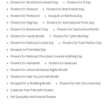
Flowers for World Environment Day
Flowers for D Day
Flowers for Shavuot
Flowers for Best Friends Day
Flowers for Pentecost
Bouquet on Red Rose Day
Flowers for Flag Day
Flowers for International Picnic Day
Flowers for Beautician's Day
Flowers for Send a Rose Month
Flowers for Candy Month
Flowers for Cyber Monday
Flowers for National Cookie Day
Flowers for Pearl Harbor Day
Bouquet on Poinsettia Day
Flowers for National Chocolate Covered Anything Day
Flowers for Hanukkah
Flowers for Kwanzaa
Flowers for Universal Human Rights Month
Flowers for Safe Toy and Gift Month
Bouquet for a Wedding Month
Flowers for Hot Chocolate Day
Celebrate Your Pets with Flowers
Pet Sympathy and Funeral Flowers