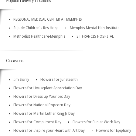
Popular Delivery Locations
REGIONAL MEDICAL CENTER AT MEMPHIS
St Jude Children's Res Hosp
Memphis Mental Hlth Institute
Methodist Healthcare-Memphis
ST FRANCIS HOSPITAL
Occasions
I'm Sorry
Flowers for Juneteenth
Flowers for Houseplant Appreciation Day
Flowers for Dress up Your pet Day
Flowers for National Popcorn Day
Flowers for Martin Luther King Jr Day
Flowers for Compliment Day
Flowers for Fun at Work Day
Flowers for Inspire your Heart with Art Day
Flowers for Epiphany