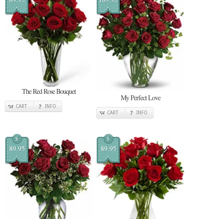
The Red Rose Bouquet
My Perfect Love
CART
INFO
CART
INFO
$
$
89.95
89.95