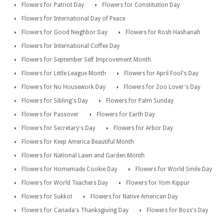
Flowers for Patriot Day
Flowers for Constitution Day
Flowers for International Day of Peace
Flowers for Good Neighbor Day
Flowers for Rosh Hashanah
Flowers for International Coffee Day
Flowers for September Self Improvement Month
Flowers for Little League Month
Flowers for April Fool's Day
Flowers for No Housework Day
Flowers for Zoo Lover's Day
Flowers for Sibling's Day
Flowers for Palm Sunday
Flowers for Passover
Flowers for Earth Day
Flowers for Secretary's Day
Flowers for Arbor Day
Flowers for Keep America Beautiful Month
Flowers for National Lawn and Garden Month
Flowers for Homemade Cookie Day
Flowers for World Smile Day
Flowers for World Teachers Day
Flowers for Yom Kippur
Flowers for Sukkot
Flowers for Native American Day
Flowers for Canada's Thanksgiving Day
Flowers for Boss's Day