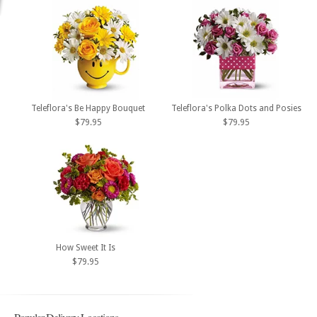
Teleflora's Be Happy Bouquet
Teleflora's Polka Dots and Posies
$79.95
$79.95
How Sweet It Is
$79.95