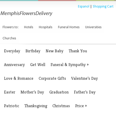
Espanol
|
Shopping Cart
Flowers to:
Hotels
Hospitals
Funeral Homes
Universities
Churches
Everyday
Birthday
New Baby
Thank You
Anniversary
Get Well
Funeral & Sympathy
»
Love & Romance
Corporate Gifts
Valentine’s Day
Easter
Mother’s Day
Graduation
Father’s Day
Patriotic
Thanksgiving
Christmas
Price
»