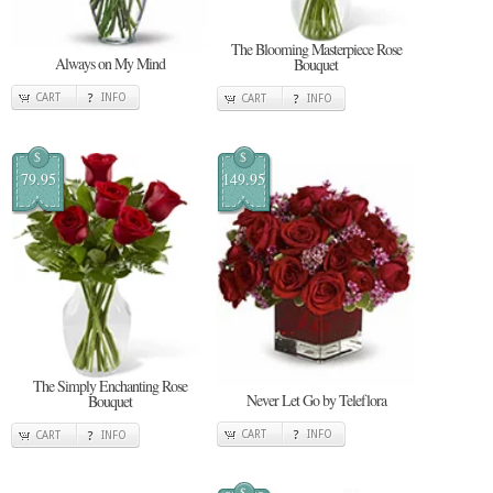
The Blooming Masterpiece Rose
Always on My Mind
Bouquet
CART
INFO
CART
INFO
$
$
79.95
149.95
The Simply Enchanting Rose
Never Let Go by Teleflora
Bouquet
CART
INFO
CART
INFO
$