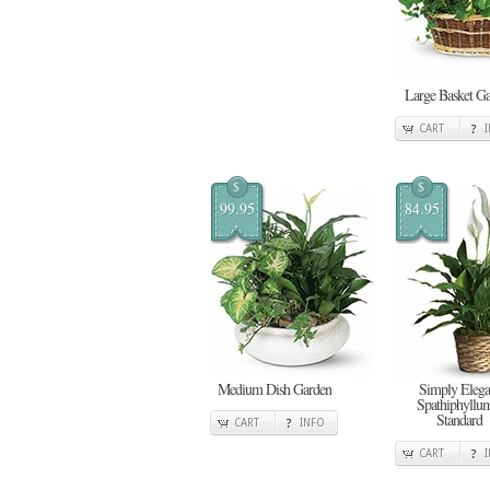
Large Basket G
CART
$
$
99.95
84.95
Medium Dish Garden
Simply Elega
Spathiphyllum
Standard
CART
INFO
CART