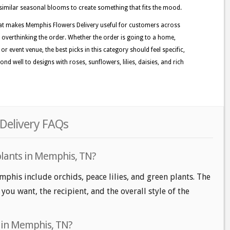
d similar seasonal blooms to create something that fits the mood.
hat makes Memphis Flowers Delivery useful for customers across
 overthinking the order. Whether the order is going to a home,
r event venue, the best picks in this category should feel specific,
d well to designs with roses, sunflowers, lilies, daisies, and rich
Delivery FAQs
plants in Memphis, TN?
mphis include orchids, peace lilies, and green plants. The
ou want, the recipient, and the overall style of the
s in Memphis, TN?