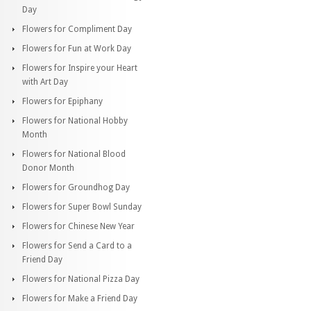
Day
Flowers for Compliment Day
Flowers for Fun at Work Day
Flowers for Inspire your Heart
with Art Day
Flowers for Epiphany
Flowers for National Hobby
Month
Flowers for National Blood
Donor Month
Flowers for Groundhog Day
Flowers for Super Bowl Sunday
Flowers for Chinese New Year
Flowers for Send a Card to a
Friend Day
Flowers for National Pizza Day
Flowers for Make a Friend Day