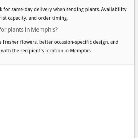
for same-day delivery when sending plants. Availability
ist capacity, and order timing.
 for plants in Memphis?
e fresher flowers, better occasion-specific design, and
 with the recipient's location in Memphis.