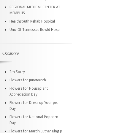
REGIONAL MEDICAL CENTER AT
MEMPHIS
Healthsouth Rehab Hospital
Univ Of Tennessee Bowld Hosp
Occasions
I'm Sorry
Flowers for Juneteenth
Flowers for Houseplant
Appreciation Day
Flowers for Dress up Your pet
Day
Flowers for National Popcorn
Day
Flowers for Martin Luther King Jr