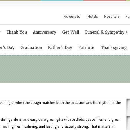
Flowers to:
Hotels
Hospitals
Fu
y
Thank You
Anniversary
Get Well
Funeral & Sympathy
»
r’s Day
Graduation
Father’s Day
Patriotic
Thanksgiving
eaningful when the design matches both the occasion and the rhythm of the
dish gardens, and easy-care green gifts with orchids, peace lilies, and green
ething fresh, calming, and lasting and visually strong. That matters in