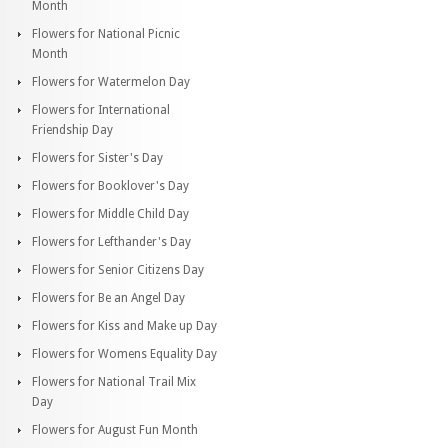
Month
Flowers for National Picnic
Month
Flowers for Watermelon Day
Flowers for International
Friendship Day
Flowers for Sister's Day
Flowers for Booklover's Day
Flowers for Middle Child Day
Flowers for Lefthander's Day
Flowers for Senior Citizens Day
Flowers for Be an Angel Day
Flowers for Kiss and Make up Day
Flowers for Womens Equality Day
Flowers for National Trail Mix
Day
Flowers for August Fun Month