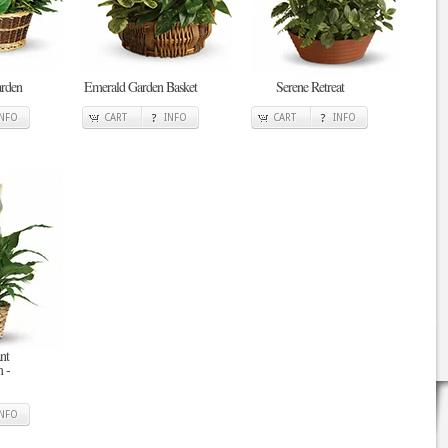
arden
Emerald Garden Basket
Serene Retreat
INFO
CART
INFO
CART
INFO
nt
 -
INFO