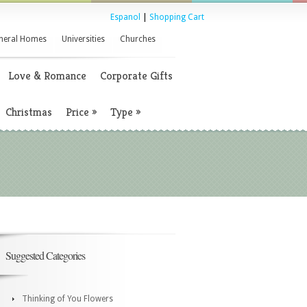
Espanol
|
Shopping Cart
neral Homes
Universities
Churches
Love & Romance
Corporate Gifts
Christmas
Price
»
Type
»
Suggested Categories
Thinking of You Flowers