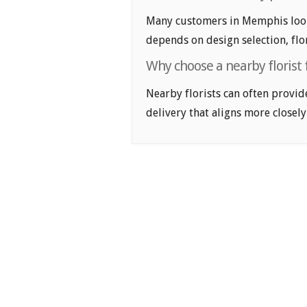
Many customers in Memphis look 
depends on design selection, flor
Why choose a nearby florist
Nearby florists can often provid
delivery that aligns more closely