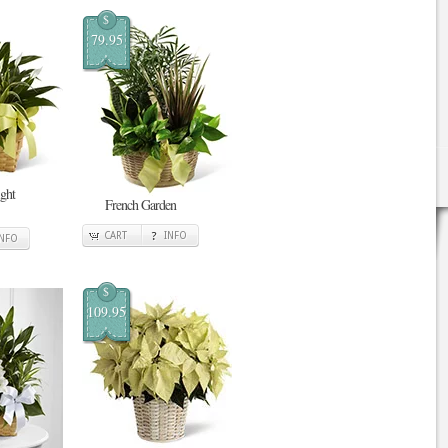
$
79.95
ght
French Garden
CART
INFO
INFO
$
109.95