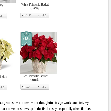
White Poinsettia Basket
ity
(Large)
CART
INFO
INFO
$
84.95
Red Poinsettia Basket
Basket
(Small)
CART
INFO
INFO
tage: fresher blooms, more thoughtful design work, and delivery
that difference shows up in the final design, especially when florists