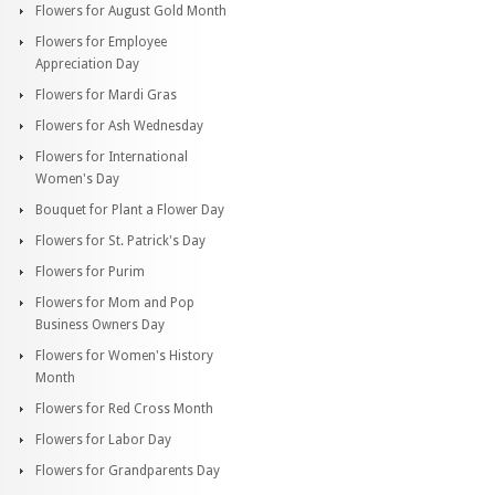
Flowers for August Gold Month
Flowers for Employee
Appreciation Day
Flowers for Mardi Gras
Flowers for Ash Wednesday
Flowers for International
Women's Day
Bouquet for Plant a Flower Day
Flowers for St. Patrick's Day
Flowers for Purim
Flowers for Mom and Pop
Business Owners Day
Flowers for Women's History
Month
Flowers for Red Cross Month
Flowers for Labor Day
Flowers for Grandparents Day