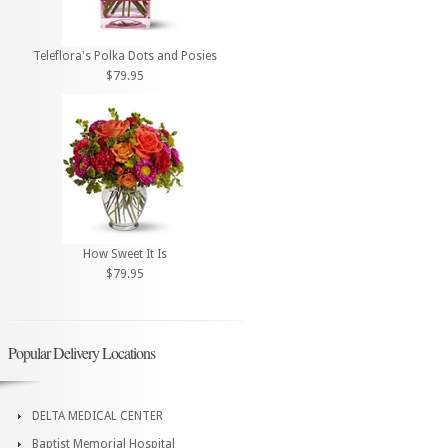
Teleflora's Polka Dots and Posies
$79.95
How Sweet It Is
$79.95
Popular Delivery Locations
DELTA MEDICAL CENTER
Baptist Memorial Hospital