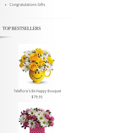
Congratulations Gifts
TOP BESTSELLERS
Teleflora's Be Happy Bouquet
$79.95