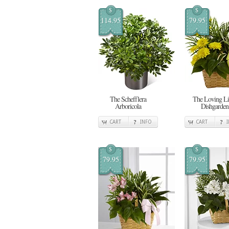
$
$
114.95
79.95
The Schefflera
The Loving Li
Arboricola
Dishgarden
CART
INFO
CART
$
$
79.95
79.95