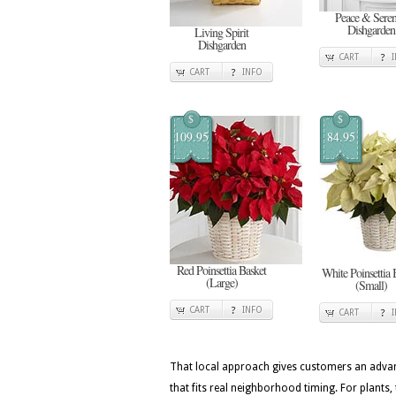
Peace & Seren
Dishgarden
Living Spirit
Dishgarden
CART
CART
INFO
$
$
109.95
84.95
Red Poinsettia Basket
White Poinsettia 
(Large)
(Small)
CART
INFO
CART
That local approach gives customers an advan
that fits real neighborhood timing. For plants, 