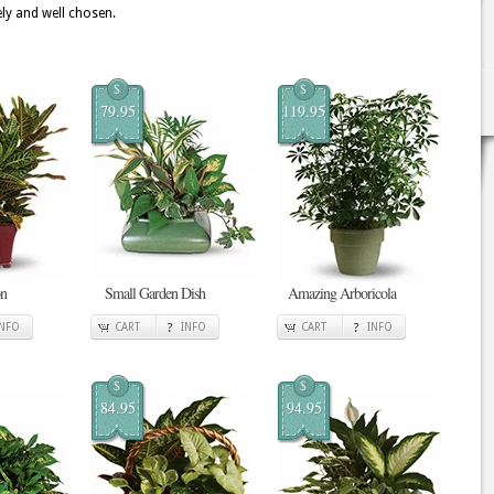
ely and well chosen.
$
$
79.95
119.95
on
Small Garden Dish
Amazing Arboricola
INFO
CART
INFO
CART
INFO
$
$
84.95
94.95