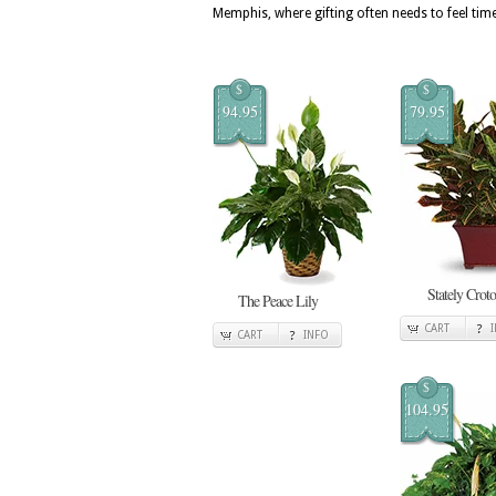
Memphis, where gifting often needs to feel tim
$
$
94.95
79.95
Stately Crot
The Peace Lily
CART
CART
INFO
$
104.95