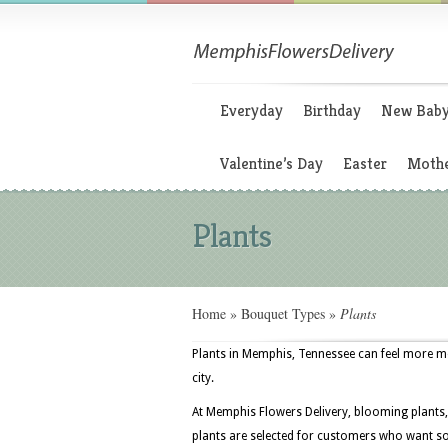
Everyday
Birthday
New Bab
Valentine’s Day
Easter
Mothe
Plants
Home
»
Bouquet Types
»
Plants
Plants in Memphis, Tennessee can feel more m
city.
At Memphis Flowers Delivery, blooming plants, 
plants are selected for customers who want som