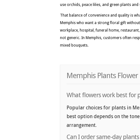
use orchids, peace lilies, and green plants an
That balance of convenience and quality is w
Memphis who want a strong floral gift without
workplace, hospital, funeral home, restaurant, o
not generic. In Memphis, customers often respon
mixed bouquets.
Memphis Plants Flower 
What flowers work best for 
Popular choices for plants in Me
best option depends on the tone y
arrangement.
Can I order same-day plant