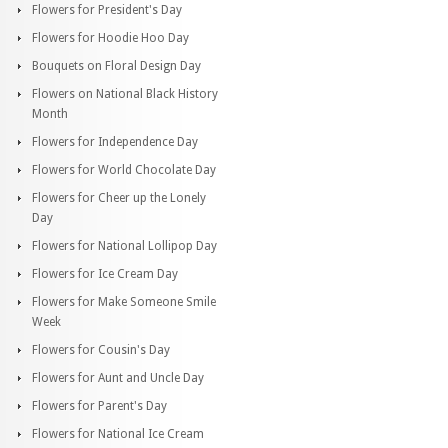
Flowers for President's Day
Flowers for Hoodie Hoo Day
Bouquets on Floral Design Day
Flowers on National Black History
Month
Flowers for Independence Day
Flowers for World Chocolate Day
Flowers for Cheer up the Lonely
Day
Flowers for National Lollipop Day
Flowers for Ice Cream Day
Flowers for Make Someone Smile
Week
Flowers for Cousin's Day
Flowers for Aunt and Uncle Day
Flowers for Parent's Day
Flowers for National Ice Cream