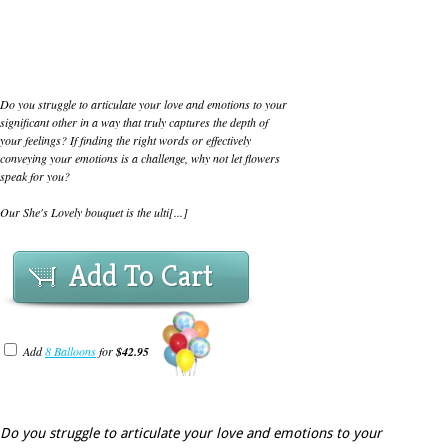
Do you struggle to articulate your love and emotions to your
significant other in a way that truly captures the depth of
your feelings? If finding the right words or effectively
conveying your emotions is a challenge, why not let flowers
speak for you?
Our She's Lovely bouquet is the ulti[...]
Add To Cart
Add
8 Balloons
for
$42.95
Do you struggle to articulate your love and emotions to your