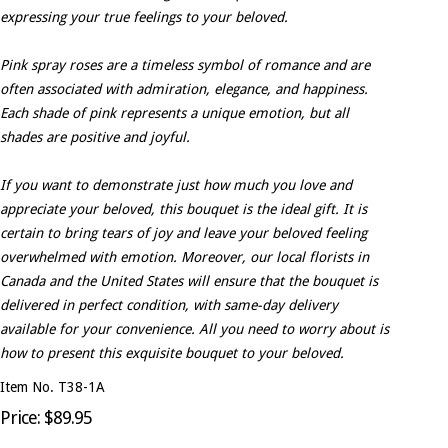
expressing your true feelings to your beloved.
Pink spray roses are a timeless symbol of romance and are
often associated with admiration, elegance, and happiness.
Each shade of pink represents a unique emotion, but all
shades are positive and joyful.
If you want to demonstrate just how much you love and
appreciate your beloved, this bouquet is the ideal gift. It is
certain to bring tears of joy and leave your beloved feeling
overwhelmed with emotion. Moreover, our local florists in
Canada and the United States will ensure that the bouquet is
delivered in perfect condition, with same-day delivery
available for your convenience. All you need to worry about is
how to present this exquisite bouquet to your beloved.
Item No. T38-1A
Price: $89.95