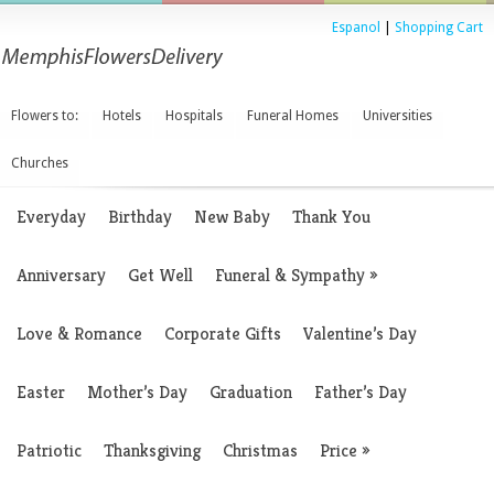
Espanol
|
Shopping Cart
Flowers to:
Hotels
Hospitals
Funeral Homes
Universities
Churches
Everyday
Birthday
New Baby
Thank You
Anniversary
Get Well
Funeral & Sympathy
»
Love & Romance
Corporate Gifts
Valentine’s Day
Easter
Mother’s Day
Graduation
Father’s Day
Patriotic
Thanksgiving
Christmas
Price
»