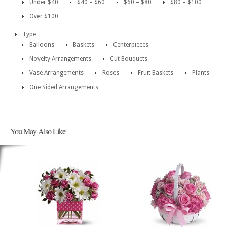
Under $40
$40 – $60
$60 – $80
$80 – $100
Over $100
Type
Balloons
Baskets
Centerpieces
Novelty Arrangements
Cut Bouquets
Vase Arrangements
Roses
Fruit Baskets
Plants
One Sided Arrangements
You May Also Like