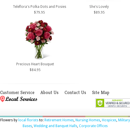
Teleflora's Polka Dots and Posies
She's Lovely
$79.95
$89.95
Precious Heart Bouquet
$84.95
Customer Service
About Us
Contact Us
Site Map
Flowers by
local florists
to:
Retirement Homes
,
Nursing Homes
,
Hospices
,
Military
Bases
,
Wedding and Banquet Halls
,
Corporate Offices