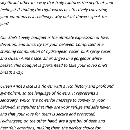
significant other in a way that truly captures the depth of your
feelings? If finding the right words or effectively conveying
your emotions is a challenge, why not let flowers speak for
you?
Our She's Lovely bouquet is the ultimate expression of love,
devotion, and sincerity for your beloved. Comprised of a
stunning combination of hydrangeas, roses, pink spray roses,
and Queen Anne's lace, all arranged in a gorgeous white
basket, this bouquet is guaranteed to take your loved one's
breath away.
Queen Anne's lace is a flower with a rich history and profound
symbolism. In the language of flowers, it represents a
sanctuary, which is a powerful message to convey to your
beloved. It signifies that they are your refuge and safe haven,
and that your love for them is secure and protected.
Hydrangeas, on the other hand, are a symbol of deep and
heartfelt emotions, making them the perfect choice for