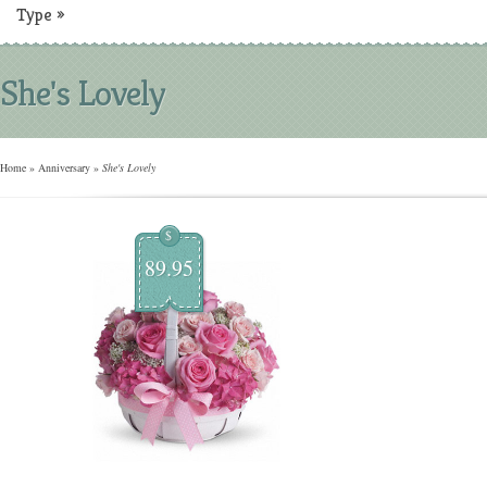
Type
»
She's Lovely
Home
»
Anniversary
»
She's Lovely
$
89.95