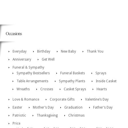
Occasions
Everyday
Birthday
New Baby
Thank You
Anniversary
Get Well
Funeral & Sympathy
Sympathy Bestsellers
Funeral Baskets
Sprays
Table Arrangements
Sympathy Plants
Inside Casket
Wreaths
Crosses
Casket Sprays
Hearts
Love & Romance
Corporate Gifts
Valentine’s Day
Easter
Mother’s Day
Graduation
Father’s Day
Patriotic
Thanksgiving
Christmas
Price